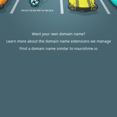
Want your own domain name?
Learn more about the domain name extensions we manage
Find a domain name similar to nourishme.io