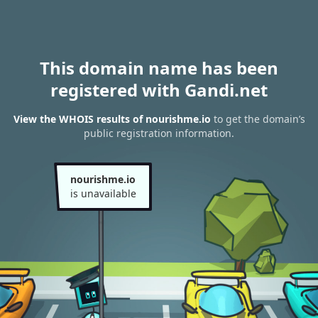
This domain name has been
registered with Gandi.net
View the WHOIS results of nourishme.io
to get the domain’s
public registration information.
nourishme.io
is unavailable